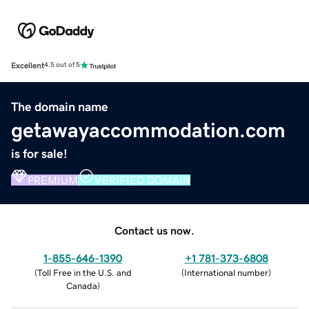
Excellent
4.5 out of 5
The domain name
getawayaccommodation.com
is for sale!
PREMIUM
VERIFIED DOMAIN
Contact us now.
1-855-646-1390
+1 781-373-6808
(
Toll Free in the U.S. and
(
International number
)
Canada
)