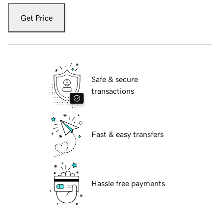
Get Price
Safe & secure
transactions
Fast & easy transfers
Hassle free payments