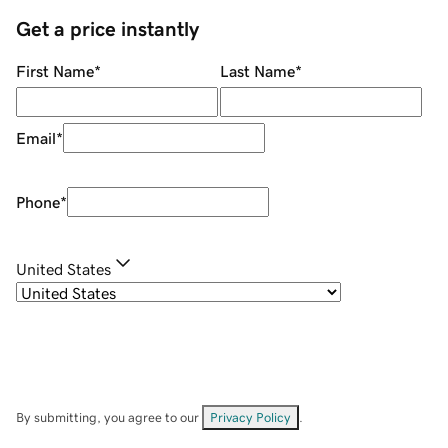
Get a price instantly
First Name
*
Last Name
*
Email
*
Phone
*
United States
By submitting, you agree to our
Privacy Policy
.