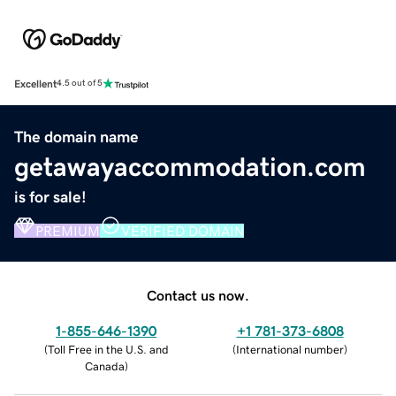
Excellent
4.5 out of 5
The domain name
getawayaccommodation.com
is for sale!
PREMIUM
VERIFIED DOMAIN
Contact us now.
1-855-646-1390
+1 781-373-6808
(
Toll Free in the U.S. and
(
International number
)
Canada
)