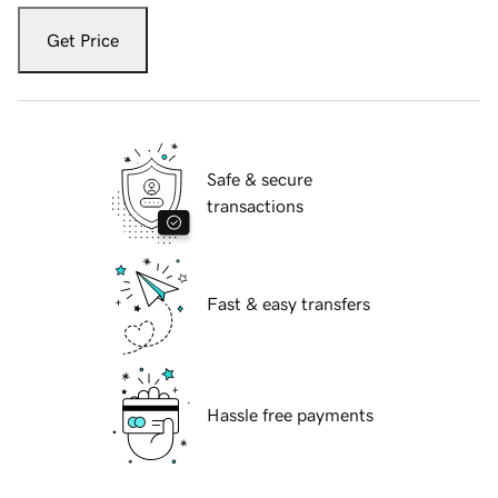
Get Price
Safe & secure
transactions
Fast & easy transfers
Hassle free payments