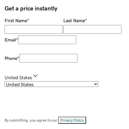
Get a price instantly
First Name
*
Last Name
*
Email
*
Phone
*
United States
By submitting, you agree to our
Privacy Policy
.