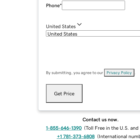
Phone
*
United States
By submitting, you agree to our
Privacy Policy
.
Get Price
Contact us now.
1-855-646-1390
(
Toll Free in the U.S. an
+1 781-373-6808
(
International num