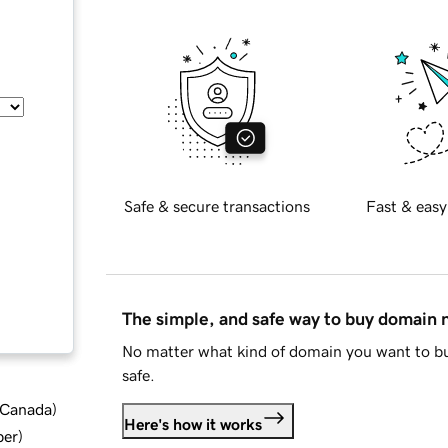
Safe & secure transactions
Fast & easy
The simple, and safe way to buy domain
No matter what kind of domain you want to bu
safe.
d Canada
)
Here's how it works
ber
)