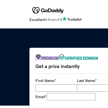
Excellent
4.5 out of 5
PREMIUM
VERIFIED DOMAIN
Get a price instantly
First Name
*
Last Name
*
Email
*