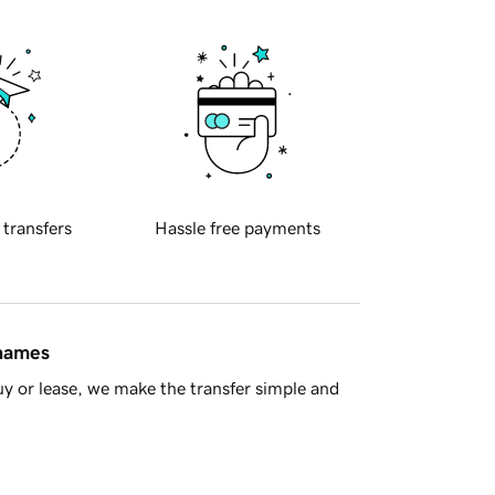
 transfers
Hassle free payments
 names
y or lease, we make the transfer simple and