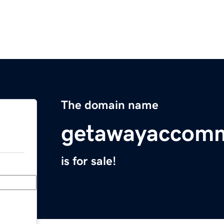
The domain name
getawayaccom
is for sale!