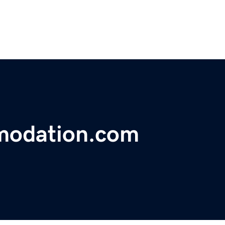
modation.com