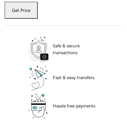
Get Price
Safe & secure
transactions
Fast & easy transfers
Hassle free payments