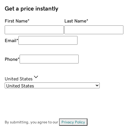
Get a price instantly
First Name
*
Last Name
*
Email
*
Phone
*
United States
By submitting, you agree to our
Privacy Policy
.