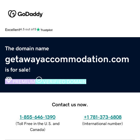
Excellent
4.5 out of 5
The domain name
getawayaccommodation.com
is for sale!
PREMIUM
VERIFIED DOMAIN
Contact us now.
1-855-646-1390
+1 781-373-6808
(
Toll Free in the U.S. and
(
International number
)
Canada
)